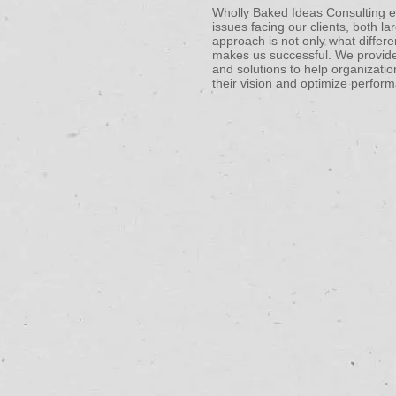
Wholly Baked Ideas Consulting exi
issues facing our clients, both l
approach is not only what differe
makes us successful. We provide
and solutions to help organizatio
their vision and optimize perform