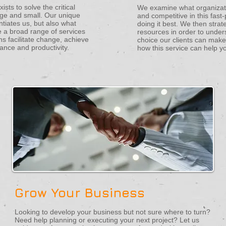
sts to solve the critical
We examine what organizati
arge and small. Our unique
and competitive in this fas
ntiates us, but also what
doing it best. We then strat
 a broad range of services
resources in order to under
ns facilitate change, achieve
choice our clients can make
ance and productivity.
how this service can help y
Grow Your Business
Looking to develop your business but not sure where to turn?
Need help planning or executing your next project? Let us