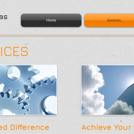
as
Home
Services
ICES
d Difference
Achieve Your