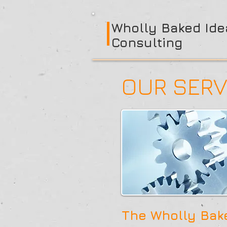
Wholly Baked Ide
Consulting
OUR SERV
The Wholly Bake