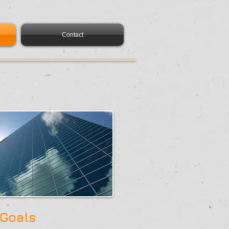
Contact
 Goals