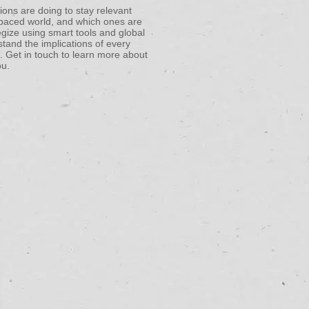
ons are doing to stay relevant
t-paced world, and which ones are
egize using smart tools and global
stand the implications of every
. Get in touch to learn more about
ou.